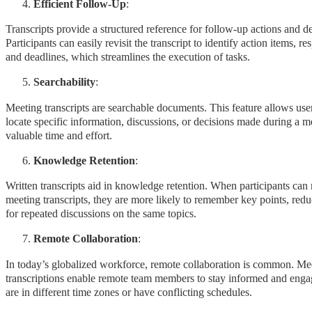
Efficient Follow-Up
:
Transcripts provide a structured reference for follow-up actions and de
Participants can easily revisit the transcript to identify action items, res
and deadlines, which streamlines the execution of tasks.
Searchability
:
Meeting transcripts are searchable documents. This feature allows use
locate specific information, discussions, or decisions made during a m
valuable time and effort.
Knowledge Retention
:
Written transcripts aid in knowledge retention. When participants can 
meeting transcripts, they are more likely to remember key points, red
for repeated discussions on the same topics.
Remote Collaboration
:
In today’s globalized workforce, remote collaboration is common. Me
transcriptions enable remote team members to stay informed and engag
are in different time zones or have conflicting schedules.