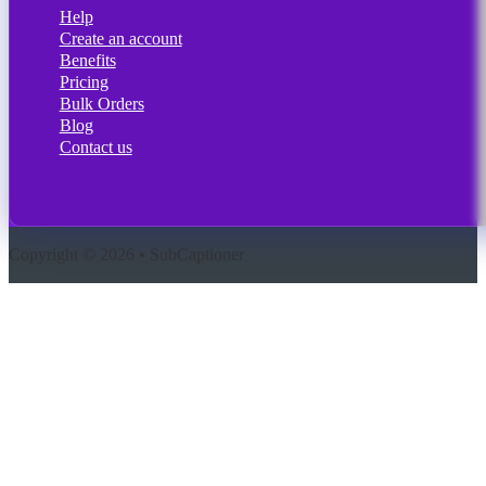
Help
Create an account
Benefits
Pricing
Bulk Orders
Blog
Contact us
Copyright © 2026 • SubCaptioner