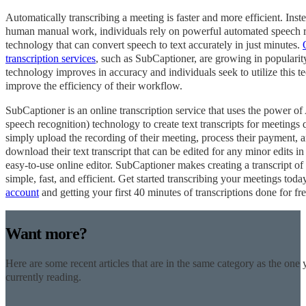
Automatically transcribing a meeting is faster and more efficient. Inst
human manual work, individuals rely on powerful automated speech 
technology that can convert speech to text accurately in just minutes.
transcription services
, such as SubCaptioner, are growing in popularit
technology improves in accuracy and individuals seek to utilize this t
improve the efficiency of their workflow.
SubCaptioner is an online transcription service that uses the power 
speech recognition) technology to create text transcripts for meetings 
simply upload the recording of their meeting, process their payment, 
download their text transcript that can be edited for any minor edits i
easy-to-use online editor. SubCaptioner makes creating a transcript o
simple, fast, and efficient. Get started transcribing your meetings tod
account
and getting your first 40 minutes of transcriptions done for fr
Want more?
Here are some recent articles that are in the same category as the one 
currently reading.