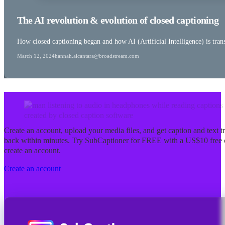
The AI revolution & evolution of closed captioning
How closed captioning began and how AI (Artificial Intelligence) is tran
March 12, 2024
hannah.alcantara@broadstream.com
Create an account, upload your media files, and get caption and text tra
back within minutes. Try SubCaptioner for FREE with a US$10 free 
create an account.
Create an account