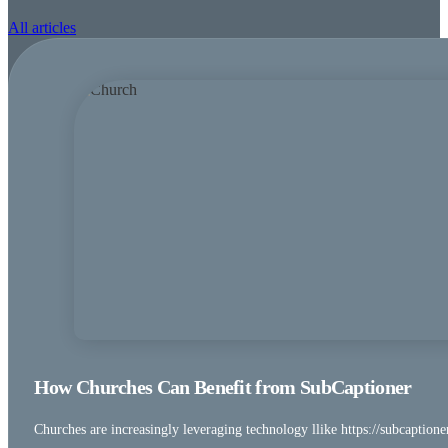
All articles
How Churches Can Benefit from SubCaptioner
Churches are increasingly leveraging technology llike https://subcaptione