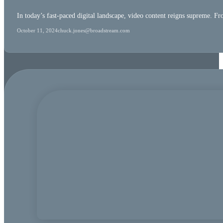
In today’s fast-paced digital landscape, video content reigns supreme. F
October 11, 2024
chuck.jones@broadstream.com