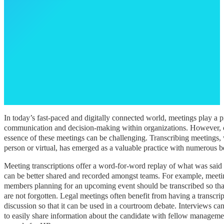
In today’s fast-paced and digitally connected world, meetings play a pi
communication and decision-making within organizations. However, c
essence of these meetings can be challenging. Transcribing meetings, 
person or virtual, has emerged as a valuable practice with numerous b
Meeting transcriptions offer a word-for-word replay of what was said
can be better shared and recorded amongst teams. For example, meet
members planning for an upcoming event should be transcribed so that
are not forgotten. Legal meetings often benefit from having a transcrip
discussion so that it can be used in a courtroom debate. Interviews ca
to easily share information about the candidate with fellow manageme