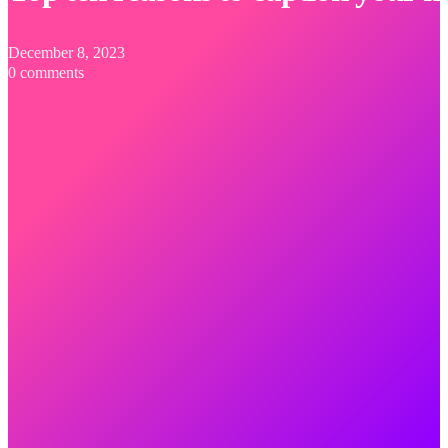
December 8, 2023
0 comments