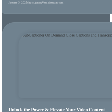
January 3, 2025
chuck.jones@broadstream.com
Unlock the Power & Elevate Your Video Content