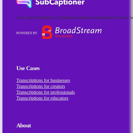
Fast and affordable AI generated online transcription servic
POWERED BY
Follow us on Facebook
Follow us on Instagram
Follow us on Linkedin
Use Cases
Transcriptions for businesses
Transcriptions for creators
Transcriptions for professionals
Transcriptions for educators
About