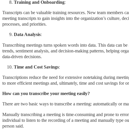
Training and Onboarding
:
Transcripts can be valuable training resources. New team members ca
meeting transcripts to gain insights into the organization’s culture, de
processes, and priorities.
Data Analysis
:
Transcribing meetings turns spoken words into data. This data can be
trends, sentiment analysis, and decision-making patterns, helping org
data-driven decisions.
Time and Cost Savings
:
Transcriptions reduce the need for extensive notetaking during meetin
to more efficient meetings and, ultimately, time and cost savings for o
How can you transcribe your meeting easily?
There are two basic ways to transcribe a meeting: automatically or m
Manually transcribing a meeting is time-consuming and prone to errors
individual to listen to the recording of a meeting and manually type o
person said.