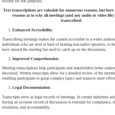
records for HR purposes.
Text transcriptions are valuable for numerous reasons, but here 
reasons as to why all meetings (and any audio or video file)
transcribed:
Enhanced Accessibility
:
Transcribing meetings makes the content accessible to a wider audienc
individuals who are deaf or hard of hearing non-native speakers, or 
have missed the meeting but need to catch up on the discussions.
Improved Comprehension
:
Meeting transcriptions help participants and stakeholders better under
discussed. Written transcripts allow for a detailed review of the meetin
enabling participants to grasp complex topics and nuances more effect
Legal Documentation
:
Transcripts serve as legal records of meetings. In certain industries an
having an accurate record of discussions is essential for compliance, d
resolution, and accountability.