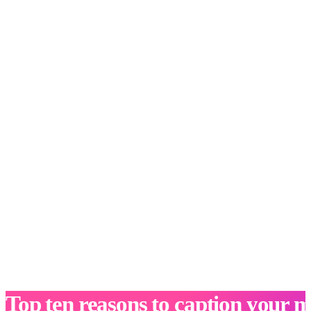
Top ten reasons to caption your m