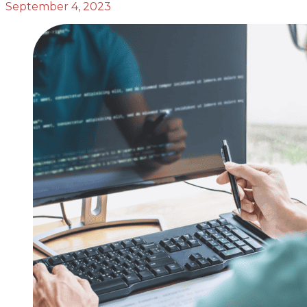
September 4, 2023