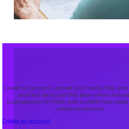
Create an account, upload your media files, and
and text transcript files back within minute
SubCaptioner for FREE with a US$10 free credi
create an account.
Create an account