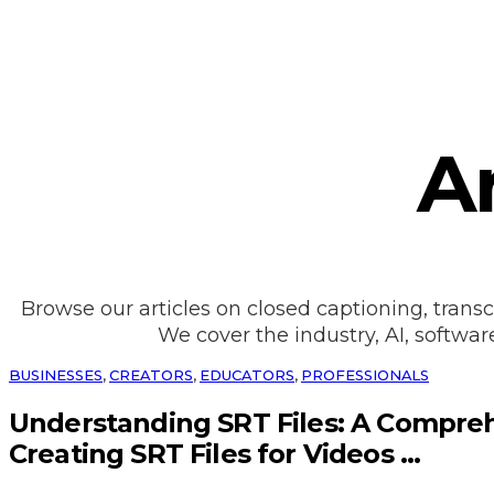
Ar
Browse our articles on closed captioning, transc
We cover the industry, AI, softwar
BUSINESSES
,
CREATORS
,
EDUCATORS
,
PROFESSIONALS
Understanding SRT Files: A Compre
Creating SRT Files for Videos ...