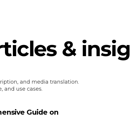
ticles & insi
ription, and media translation.
e, and use cases.
hensive Guide on