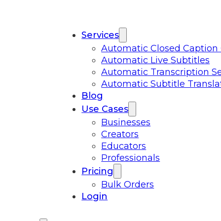
Services
Automatic Closed Caption
Automatic Live Subtitles
Automatic Transcription Se
Automatic Subtitle Transla
Blog
Use Cases
Businesses
Creators
Educators
Professionals
Pricing
Bulk Orders
Login