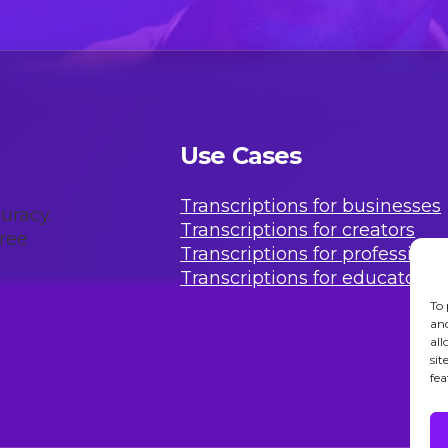
Use Cases
Transcriptions for businesses
uracy.
Transcriptions for creators
free
Transcriptions for professiona
Transcriptions for educators
To 
and
all
sit
fea