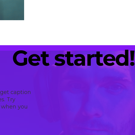
Get started!
 get caption
s. Try
t when you