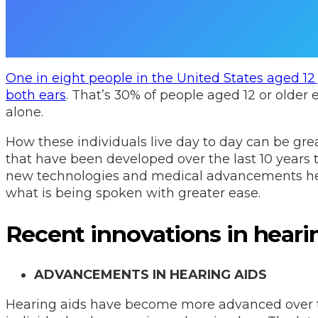
One in eight people in the United States aged 12 
both ears
. That’s 30% of people aged 12 or older 
alone.
How these individuals live day to day can be gr
that have been developed over the last 10 years 
new technologies and medical advancements hel
what is being spoken with greater ease.
Recent innovations in heari
ADVANCEMENTS IN HEARING AIDS
Hearing aids have become more advanced over th