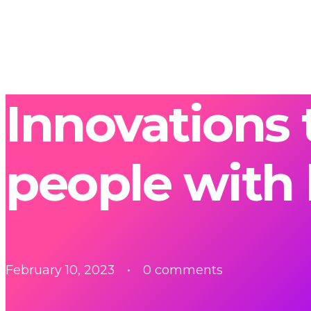
Innovations 
people with 
February 10, 2023
0 comments