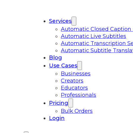
Services
Automatic Closed Caption
Automatic Live Subtitles
Automatic Transcription Se
Automatic Subtitle Transla
Blog
Use Cases
Businesses
Creators
Educators
Professionals
Pricing
Bulk Orders
Login