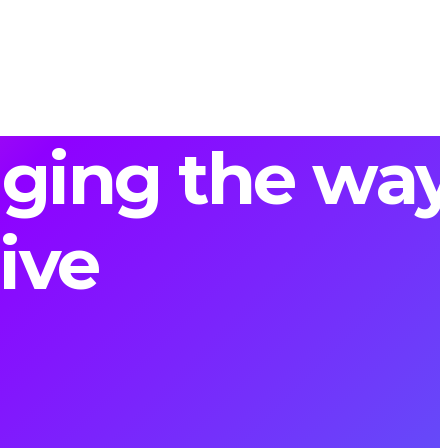
nging the wa
ive