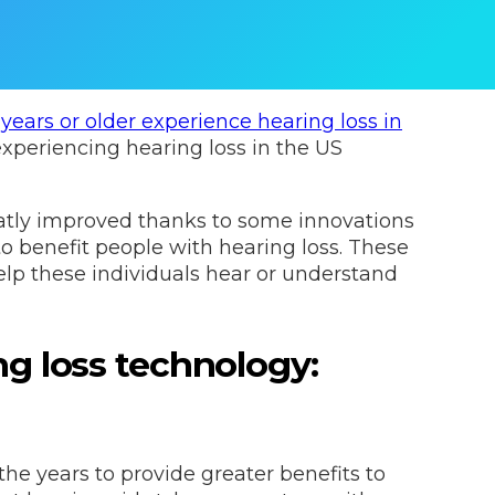
years or older experience hearing loss in
experiencing hearing loss in the US
eatly improved thanks to some innovations
to benefit people with hearing loss. These
p these individuals hear or understand
ng loss technology:
e years to provide greater benefits to