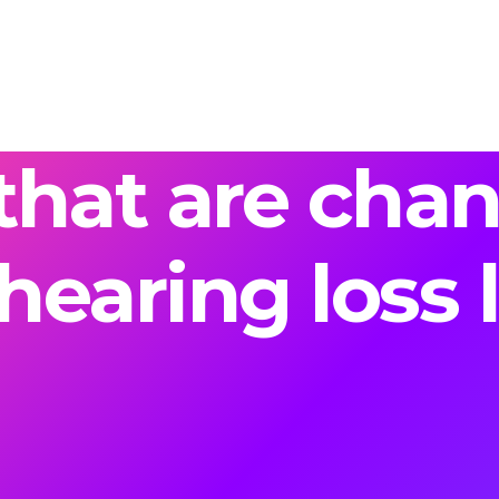
that are cha
hearing loss l